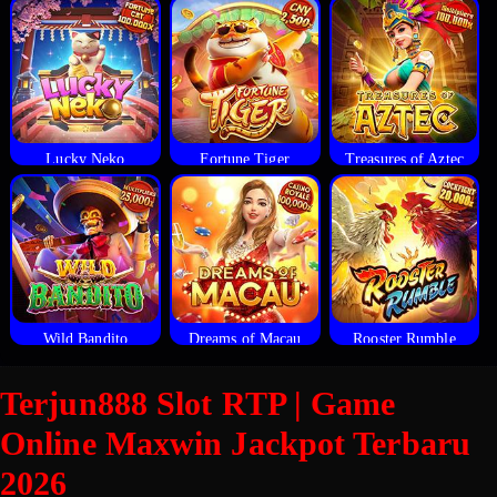
Lucky Neko
Fortune Tiger
Treasures of Aztec
Wild Bandito
Dreams of Macau
Rooster Rumble
Terjun888 Slot RTP | Game
Online Maxwin Jackpot Terbaru
2026