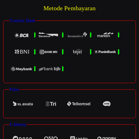
Metode Pembayaran
Transfer Bank
Pulsa
E-Money