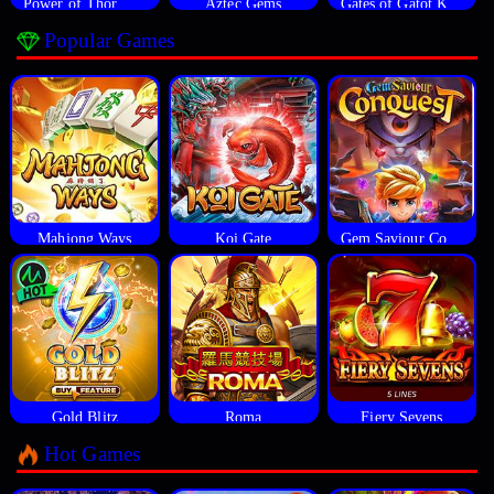
Power of Thor Megaways
Aztec Gems
Gates of Gatot Kaca
Popular Games
Mahjong Ways
Koi Gate
Gem Saviour Conquest
Gold Blitz
Roma
Fiery Sevens
Hot Games