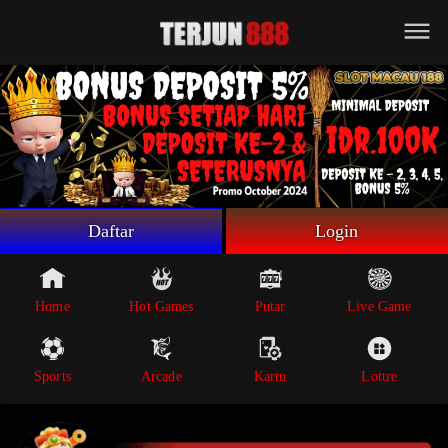
Beranda
Game Putar
Live Game
Sportsbook
Arcade
Lottre
Daftar
Login
Poker
Whatsapp
Home
Hot Games
Putar
Live Game
Telegram
Sports
Arcade
Kartu
Lottre
Livechat