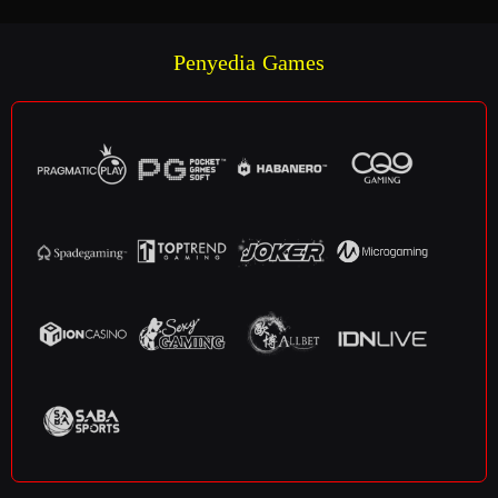
Penyedia Games