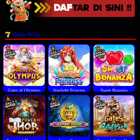
Daily Wins
Gates of Olympus
Starlight Princess
Sweet Bonanza