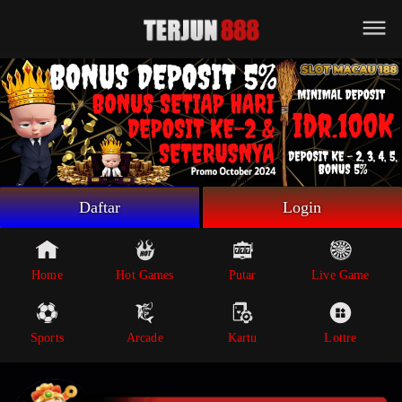
Beranda
Game Putar
Live Game
Sportsbook
Arcade
Lottre
Daftar
Login
Poker
Whatsapp
Home
Hot Games
Putar
Live Game
Telegram
Sports
Arcade
Kartu
Lottre
Livechat