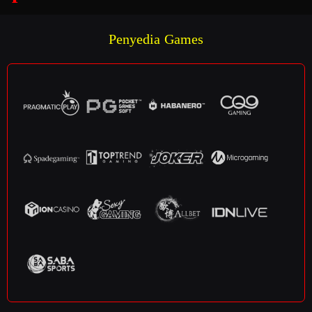
Penyedia Games