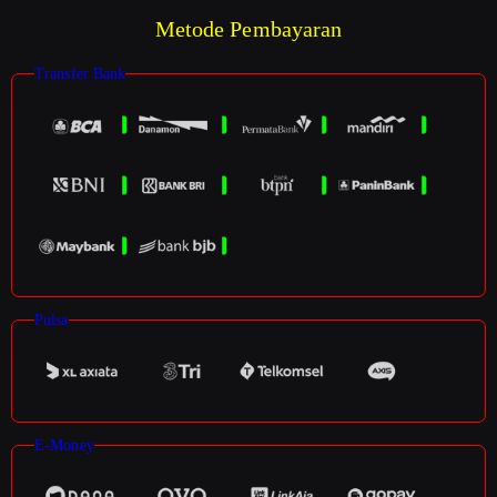
Metode Pembayaran
Transfer Bank
Pulsa
E-Money