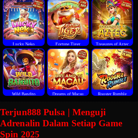
Lucky Neko
Fortune Tiger
Treasures of Aztec
Wild Bandito
Dreams of Macau
Rooster Rumble
Terjun888 Pulsa | Menguji
Adrenalin Dalam Setiap Game
Spin 2025