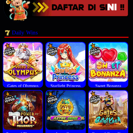
Daily Wins
Gates of Olympus
Starlight Princess
Sweet Bonanza