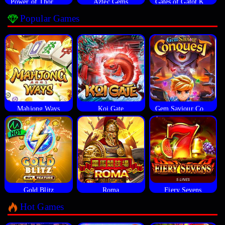
Power of Thor Megaways
Aztec Gems
Gates of Gatot Kaca
Popular Games
Mahjong Ways
Koi Gate
Gem Saviour Conquest
Gold Blitz
Roma
Fiery Sevens
Hot Games